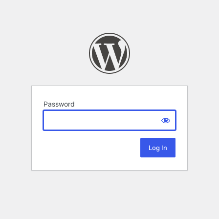
Password