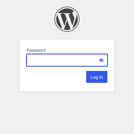
Password