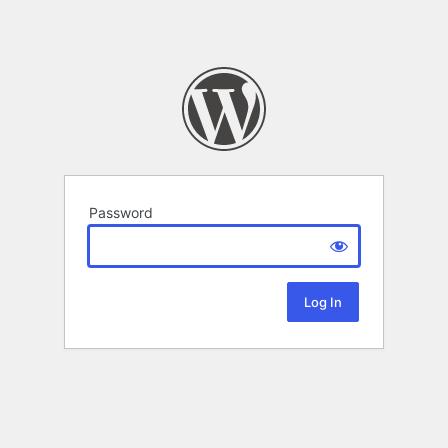
Password