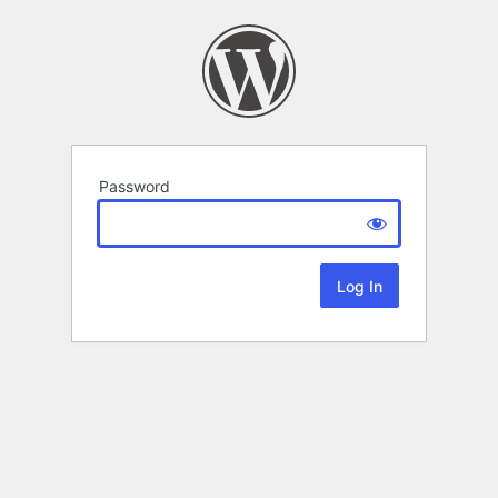
Password