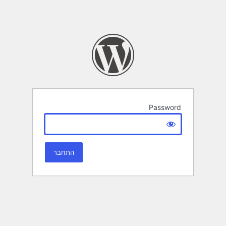
Password