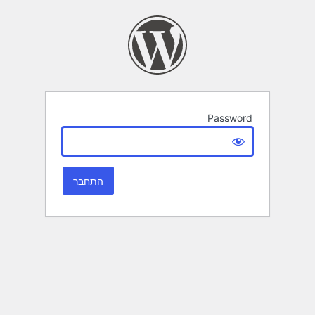
Password