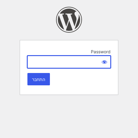
Password