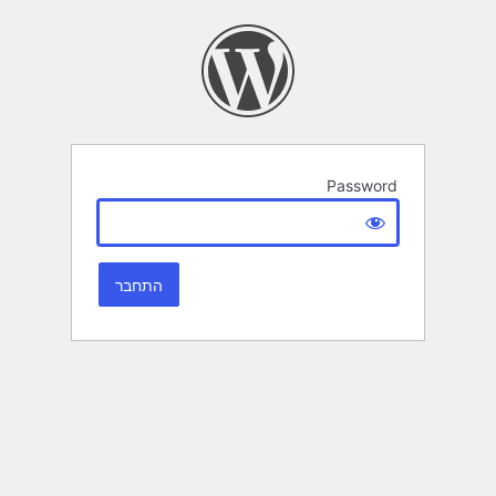
Password