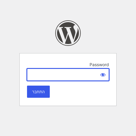
Password