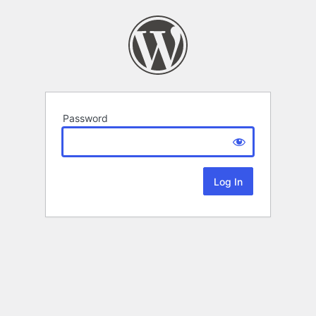
Password