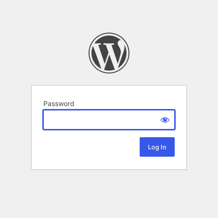
Password