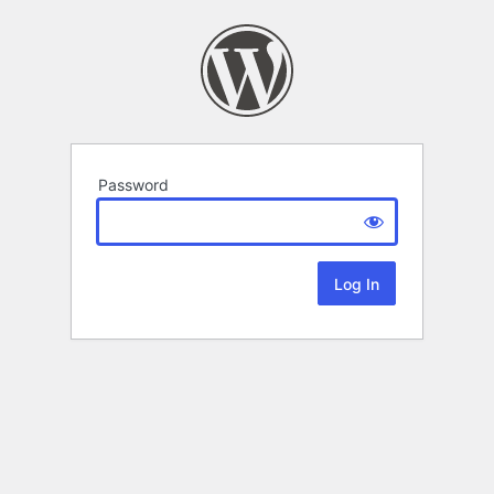
Password