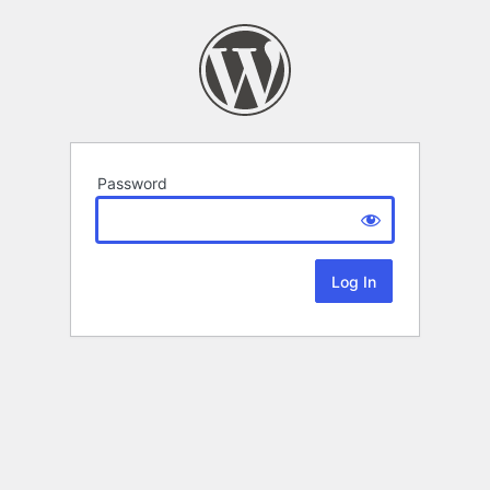
Password