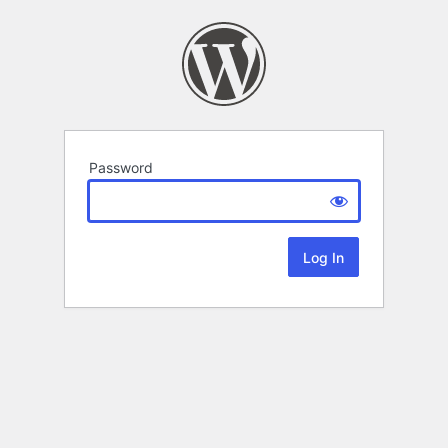
Password